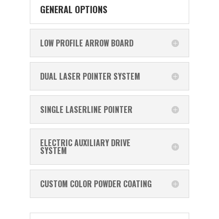
GENERAL OPTIONS
LOW PROFILE ARROW BOARD
DUAL LASER POINTER SYSTEM
SINGLE LASERLINE POINTER
ELECTRIC AUXILIARY DRIVE
SYSTEM
CUSTOM COLOR POWDER COATING