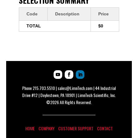
SELECTION SUMMARY
Code
Description
Price
TOTAL
$0
Phone
215.703.5510
|
sales@LimnTech.com
| 44 Industrial
Drive #12 | Doylestown, PA 18901 | LimnTech Scientific, Inc.
©2026 All Rights Reserved.
HOME
COMPANY
CUSTOMER SUPPORT
CONTACT