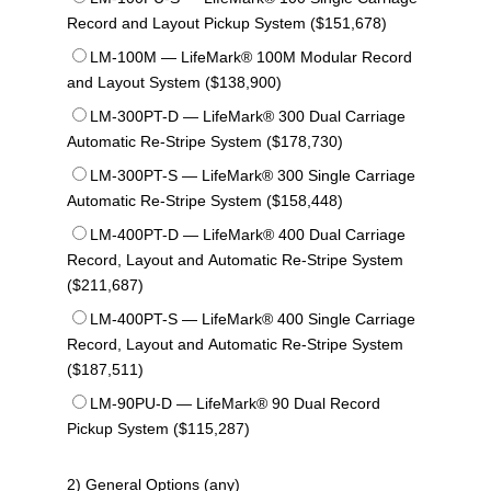
Record and Layout Pickup System ($151,678)
LM-100M — LifeMark® 100M Modular Record
and Layout System ($138,900)
LM-300PT-D — LifeMark® 300 Dual Carriage
Automatic Re-Stripe System ($178,730)
LM-300PT-S — LifeMark® 300 Single Carriage
Automatic Re-Stripe System ($158,448)
LM-400PT-D — LifeMark® 400 Dual Carriage
Record, Layout and Automatic Re-Stripe System
($211,687)
LM-400PT-S — LifeMark® 400 Single Carriage
Record, Layout and Automatic Re-Stripe System
($187,511)
LM-90PU-D — LifeMark® 90 Dual Record
Pickup System ($115,287)
2) General Options (any)