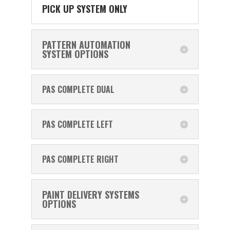
PICK UP SYSTEM ONLY
PATTERN AUTOMATION
SYSTEM OPTIONS
PAS COMPLETE DUAL
PAS COMPLETE LEFT
PAS COMPLETE RIGHT
PAINT DELIVERY SYSTEMS
OPTIONS