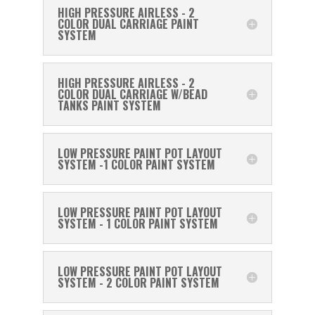
HIGH PRESSURE AIRLESS - 2
COLOR DUAL CARRIAGE PAINT
SYSTEM
HIGH PRESSURE AIRLESS - 2
COLOR DUAL CARRIAGE W/BEAD
TANKS PAINT SYSTEM
LOW PRESSURE PAINT POT LAYOUT
SYSTEM -1 COLOR PAINT SYSTEM
LOW PRESSURE PAINT POT LAYOUT
SYSTEM - 1 COLOR PAINT SYSTEM
LOW PRESSURE PAINT POT LAYOUT
SYSTEM - 2 COLOR PAINT SYSTEM