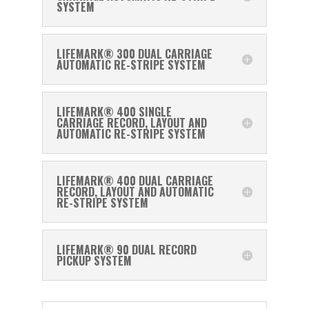
SYSTEM
LIFEMARK® 300 DUAL CARRIAGE
AUTOMATIC RE-STRIPE SYSTEM
LIFEMARK® 400 SINGLE
CARRIAGE RECORD, LAYOUT AND
AUTOMATIC RE-STRIPE SYSTEM
LIFEMARK® 400 DUAL CARRIAGE
RECORD, LAYOUT AND AUTOMATIC
RE-STRIPE SYSTEM
LIFEMARK® 90 DUAL RECORD
PICKUP SYSTEM