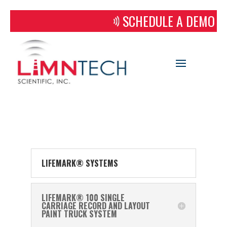
SCHEDULE A DEMO
LIFEMARK® SYSTEMS
LIFEMARK® 100 SINGLE
CARRIAGE RECORD AND LAYOUT
PAINT TRUCK SYSTEM