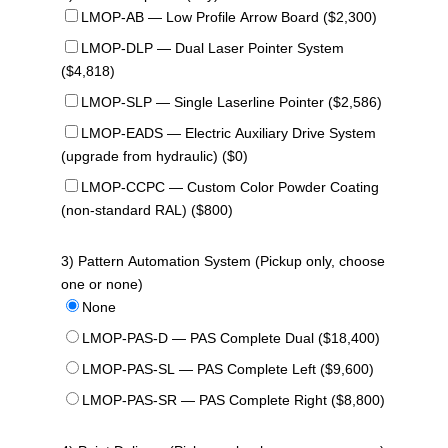
LMOP-AB — Low Profile Arrow Board ($2,300)
LMOP-DLP — Dual Laser Pointer System
($4,818)
LMOP-SLP — Single Laserline Pointer ($2,586)
LMOP-EADS — Electric Auxiliary Drive System
(upgrade from hydraulic) ($0)
LMOP-CCPC — Custom Color Powder Coating
(non-standard RAL) ($800)
3) Pattern Automation System (Pickup only, choose
one or none)
None
LMOP-PAS-D — PAS Complete Dual ($18,400)
LMOP-PAS-SL — PAS Complete Left ($9,600)
LMOP-PAS-SR — PAS Complete Right ($8,800)