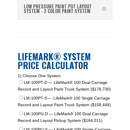
LOW PRESSURE PAINT POT LAYOUT
SYSTEM - 2 COLOR PAINT SYSTEM
LIFEMARK® SYSTEM
PRICE CALCULATOR
1) Choose One System
LM-100PT-D — LifeMark® 100 Dual Carriage
Record and Layout Paint Truck System ($178,730)
LM-100PT-S — LifeMark® 100 Single Carriage
Record and Layout Paint Truck System ($158,448)
LM-100PU-D — LifeMark® 100 Dual Carriage
Record and Layout Pickup System ($164,011)
LM-100PU-S — LifeMark® 100 Single Carriage