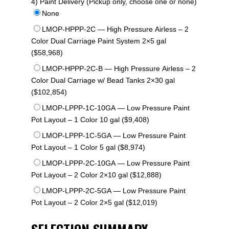
4) Paint Delivery (Pickup only, choose one or none)
None
LMOP-HPPP-2C — High Pressure Airless – 2
Color Dual Carriage Paint System 2×5 gal
($58,968)
LMOP-HPPP-2C-B — High Pressure Airless – 2
Color Dual Carriage w/ Bead Tanks 2×30 gal
($102,854)
LMOP-LPPP-1C-10GA — Low Pressure Paint
Pot Layout – 1 Color 10 gal ($9,408)
LMOP-LPPP-1C-5GA — Low Pressure Paint
Pot Layout – 1 Color 5 gal ($8,974)
LMOP-LPPP-2C-10GA — Low Pressure Paint
Pot Layout – 2 Color 2×10 gal ($12,888)
LMOP-LPPP-2C-5GA — Low Pressure Paint
Pot Layout – 2 Color 2×5 gal ($12,019)