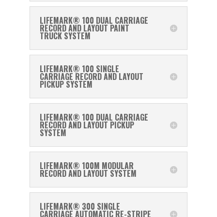
LIFEMARK® 100 DUAL CARRIAGE
RECORD AND LAYOUT PAINT
TRUCK SYSTEM
LIFEMARK® 100 SINGLE
CARRIAGE RECORD AND LAYOUT
PICKUP SYSTEM
LIFEMARK® 100 DUAL CARRIAGE
RECORD AND LAYOUT PICKUP
SYSTEM
LIFEMARK® 100M MODULAR
RECORD AND LAYOUT SYSTEM
LIFEMARK® 300 SINGLE
CARRIAGE AUTOMATIC RE-STRIPE