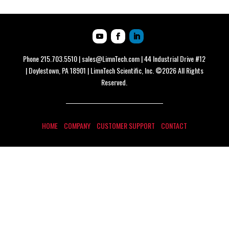
Phone
215.703.5510
|
sales@LimnTech.com
| 44 Industrial Drive #12
| Doylestown, PA 18901 | LimnTech Scientific, Inc. ©2026 All Rights
Reserved.
HOME
COMPANY
CUSTOMER SUPPORT
CONTACT