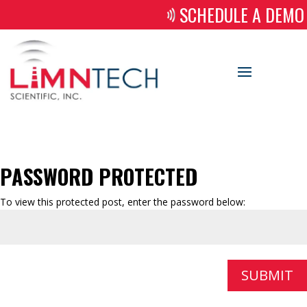
SCHEDULE A DEMO
PASSWORD PROTECTED
To view this protected post, enter the password below:
SUBMIT