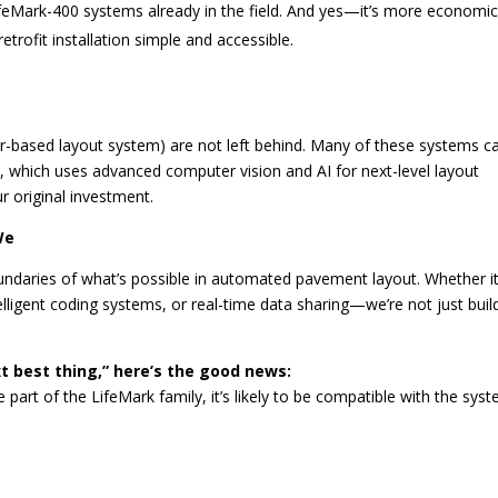
eMark-400 systems already in the field. And yes—it’s more economic
trofit installation simple and accessible.
er-based layout system) are not left behind. Many of these systems c
, which uses advanced computer vision and AI for next-level layout
ur original investment.
We
oundaries of what’s possible in automated pavement layout. Whether it
ligent coding systems, or real-time data sharing—we’re not just buil
.
xt best thing,” here’s the good news:
part of the LifeMark family, it’s likely to be compatible with the sys