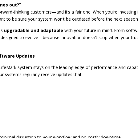
mes out?”
orward-thinking customers—and it’s a fair one. When you’re investing 
t to be sure your system won’t be outdated before the next season
ems
upgradable and adaptable
with your future in mind. From softw
 designed to evolve—because innovation doesn’t stop when your tru
oftware Updates
LifeMark system stays on the leading edge of performance and capabi
ur systems regularly receive updates that:
 minimal disruption to your workflow and no costly downtime.