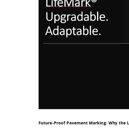
Future-Proof Pavement Marking: Why the Li