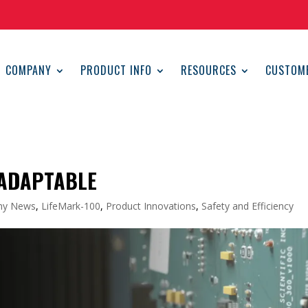
COMPANY
PRODUCT INFO
RESOURCES
CUSTOM
 ADAPTABLE
ny News
,
LifeMark-100
,
Product Innovations
,
Safety and Efficiency