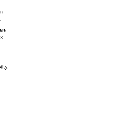
in
.
are
ck
lity.