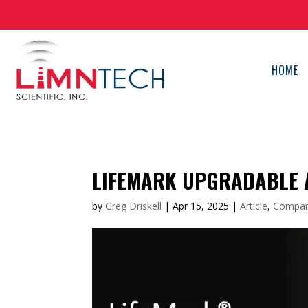
HOME
LIFEMARK UPGRADABLE
by
Greg Driskell
|
Apr 15, 2025
|
Article
,
Compa