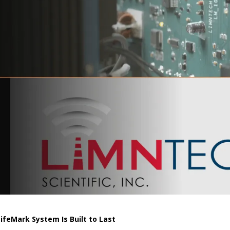
feMark System Is Built to Last