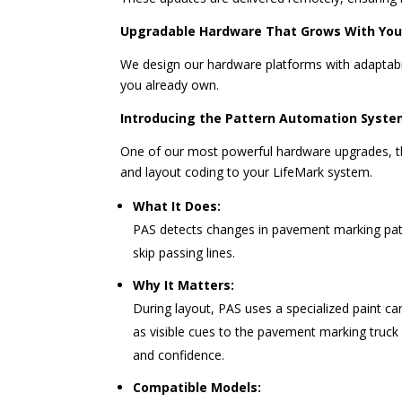
Upgradable Hardware That Grows With Yo
We design our hardware platforms with adaptabil
you already own.
Introducing the Pattern Automation Syste
One of our most powerful hardware upgrades, 
and layout coding to your LifeMark system.
What It Does:
PAS detects changes in pavement marking patt
skip passing lines.
Why It Matters:
During layout, PAS uses a specialized paint ca
as visible cues to the pavement marking truck 
and confidence.
Compatible Models: