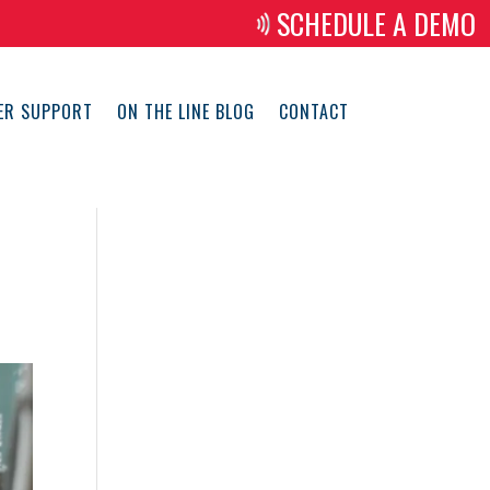
SCHEDULE A DEMO
ER SUPPORT
ON THE LINE BLOG
CONTACT