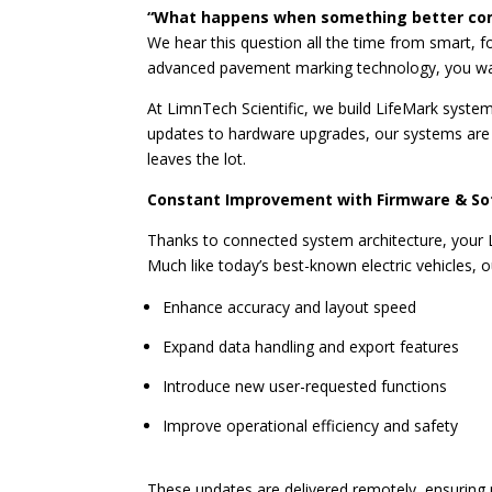
“What happens when something better co
We hear this question all the time from smart, f
advanced pavement marking technology, you wan
At LimnTech Scientific, we build LifeMark syst
updates to hardware upgrades, our systems are
leaves the lot.
Constant Improvement with Firmware & S
Thanks to connected system architecture, your 
Much like today’s best-known electric vehicles, o
Enhance accuracy and layout speed
Expand data handling and export features
Introduce new user-requested functions
Improve operational efficiency and safety
These updates are delivered remotely, ensuring