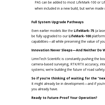
PAS can be added to most LifeMark-100 or Lif
when included in a new build, but we’ve made re
Full System Upgrade Pathways
Even earlier models like the
LifeMark-75
(a las
be fully upgraded to our
LifeMark-100
platform
capabilities—all while preserving the value of yo
Innovation Never Sleeps—And Neither Do 
LimnTech Scientific is constantly pushing the b
camera-based surveying, RTK/RTX accuracy, intel
systems; we’re building the future of road safety
So if you’re thinking of waiting for the “ne
It might already be in development—and if you’re 
you already have.
Ready to Future-Proof Your Operation?