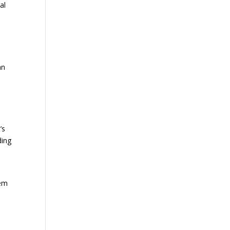
al
an
’s
ding
tem