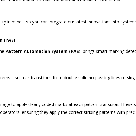
u
ity in mind—so you can integrate our latest innovations into system
m (PAS)
the
Pattern Automation System (PAS)
, brings smart marking dete
erns—such as transitions from double solid no-passing lines to sing
rriage to apply clearly coded marks at each pattern transition. These 
operators, ensuring they apply the correct striping patterns with prec