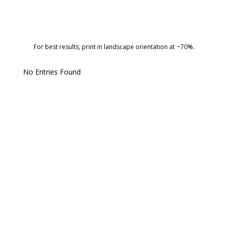
For best results, print in landscape orientation at ~70%.
No Entries Found