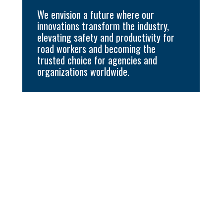
We envision a future where our
innovations transform the industry,
elevating safety and productivity for
road workers and becoming the
trusted choice for agencies and
organizations worldwide.