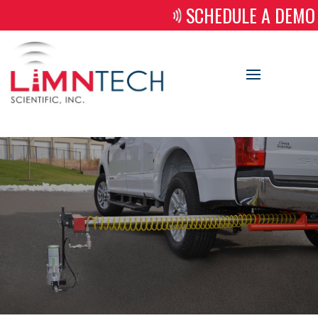
SCHEDULE A DEMO