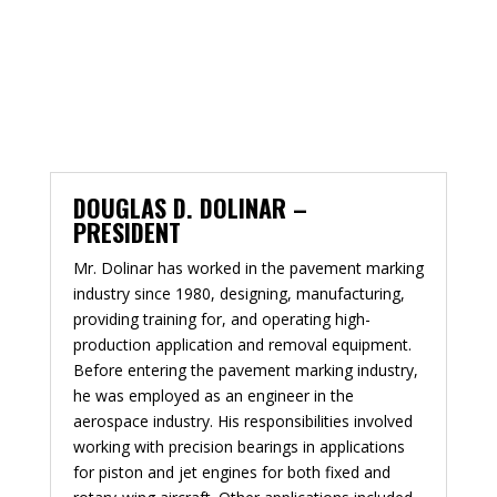
DOUGLAS D. DOLINAR –
PRESIDENT
Mr. Dolinar has worked in the pavement marking
industry since 1980, designing, manufacturing,
providing training for, and operating high-
production application and removal equipment.
Before entering the pavement marking industry,
he was employed as an engineer in the
aerospace industry. His responsibilities involved
working with precision bearings in applications
for piston and jet engines for both fixed and