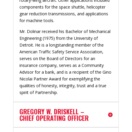
rotary-wing aircraft. Other applications included
components for the space shuttle, helicopter
gear reduction transmissions, and applications
for machine tools.
Mr. Dolinar received his Bachelor of Mechanical
Engineering (1975) from the University of
Detroit. He is a longstanding member of the
American Traffic Safety Service Association,
serves on the Board of Directors for an
insurance company, serves as a Community
Advisor for a bank, and is a recipient of the Gino
Nicolai Partner Award for exemplifying the
qualities of honesty, integrity, trust and a true
spirit of Partnership.
GREGORY W. DRISKELL –
CHIEF OPERATING OFFICER