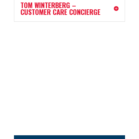
TOM WINTERBERG –
CUSTOMER CARE CONCIERGE